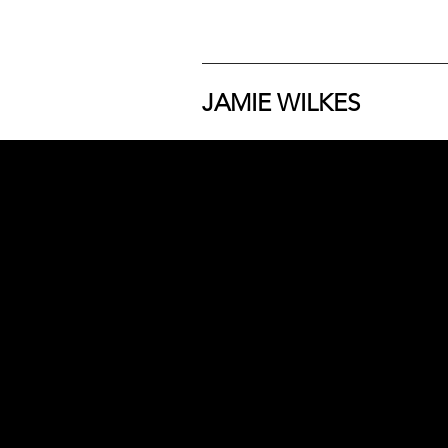
JAMIE WILKES