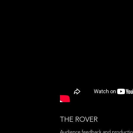
THE ROVER
Audience feedback and production 