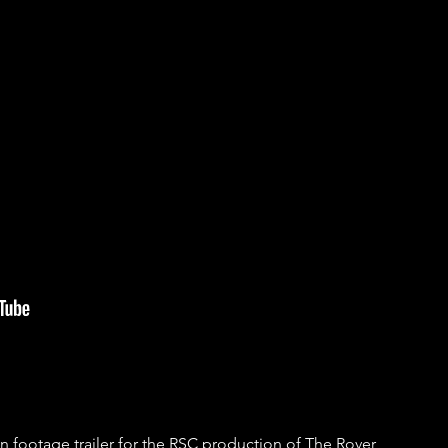
footage trailer for the RSC production of The Rover