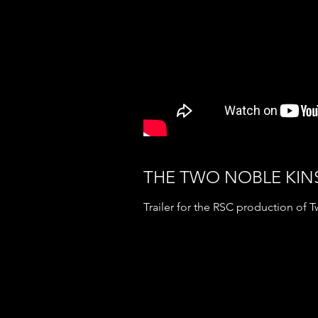
THE TWO NOBLE KI
Trailer for the RSC production of