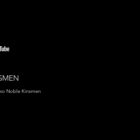
NSMEN
 Two Noble Kinsmen