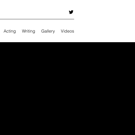
Acting
Writing
Gallery
Videos